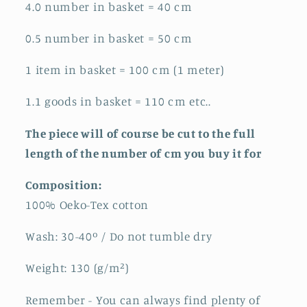
4.0 number in basket = 40 cm
0.5 number in basket = 50 cm
1 item in basket = 100 cm (1 meter)
1.1 goods in basket = 110 cm etc..
The piece will of course be cut to the full
length of the number of cm you buy it for
Composition:
100% Oeko-Tex cotton
Wash: 30-40º / Do not
tumble dry
Weight: 130
(g/m²)
Remember - You can always find plenty of