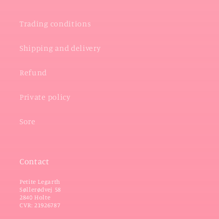
Trading conditions
Shipping and delivery
Refund
Private policy
Sore
Contact
Petite Legarth
Søllerødvej 58
2840 Holte
CVR: 21926787