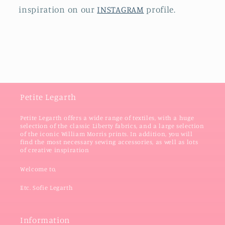
inspiration on our
INSTAGRAM
profile.
Petite Legarth
Petite Legarth offers a wide range of textiles, with a huge
selection of the classic Liberty fabrics, and a large selection
of the iconic William Morris prints. In addition, you will
find the most necessary sewing accessories, as well as lots
of creative inspiration
Welcome to,
Etc. Sofie Legarth
Information