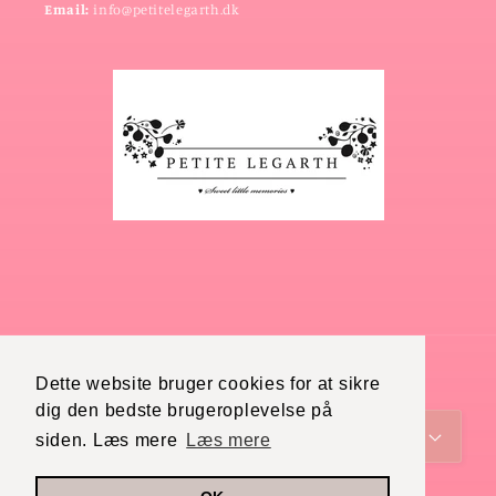
Email:
info@petitelegarth.dk
Dette website bruger cookies for at sikre
Country/region
Language
dig den bedste brugeroplevelse på
Denmark (DKK kr.)
English
siden. Læs mere
Læs mere