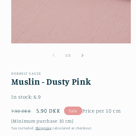
Open
media
1
of
1
/
2
in
modal
DOBBELT GAUZE
Muslin - Dusty Pink
In stock:
6.9
Regular
Sale
5,90 DKK
Price per 10 cm
Sale
7,90 DKK
price
price
(Minimum purchase 30 cm)
Tax included.
Shipping
calculated at checkout.