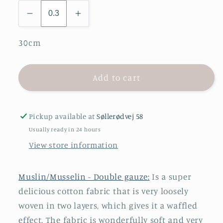
30cm
Add to cart
Pickup available at
Søllerødvej 58
Usually ready in 24 hours
View store information
Muslin/Musselin - Double gauze:
Is a super
delicious cotton fabric that is very loosely
woven in two layers, which gives it a waffled
effect. The fabric is wonderfully soft and very