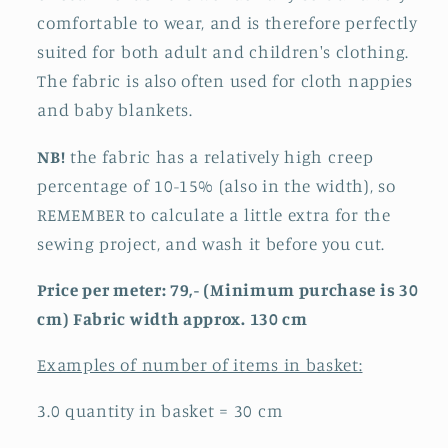
comfortable to wear, and is therefore perfectly
suited for both adult and children's clothing.
The fabric is also often used for cloth nappies
and baby blankets.
NB!
the fabric has a relatively high creep
percentage of 10-15% (also in the width), so
REMEMBER to calculate a little extra for the
sewing project, and wash it before you cut.
Price per meter: 79,- (Minimum purchase is 30
cm) Fabric width approx. 130 cm
Examples of number of items in basket:
3.0 quantity in basket = 30 cm