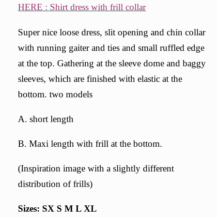
HERE : Shirt dress with frill collar
Super nice loose dress, slit opening and chin collar
with running gaiter and ties and small ruffled edge
at the top. Gathering at the sleeve dome and baggy
sleeves, which are finished with elastic at the
bottom. two models
A. short length
B. Maxi length with frill at the bottom.
(Inspiration image with a slightly different
distribution of frills)
Sizes: SX S M L XL