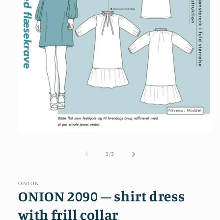
Open
media
1
of
1
/
3
in
modal
ONION
ONION 2090 – shirt dress
with frill collar