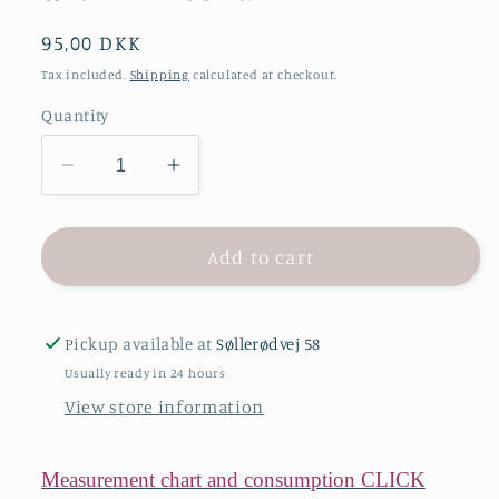
Regular
95,00 DKK
price
Tax included.
Shipping
calculated at checkout.
Quantity
Decrease
Increase
quantity
quantity
for
for
ONION
ONION
Add to cart
2090
2090
–
–
shirt
shirt
Pickup available at
Søllerødvej 58
dress
dress
Usually ready in 24 hours
with
with
View store information
frill
frill
collar
collar
Measurement chart and consumption CLICK