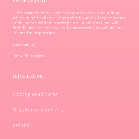
Petite Legarth
Petite Legarth offers a wide range of textiles, with a huge
selection of the classic Liberty fabrics, and a large selection
of the iconic William Morris prints. In addition, you will
find the most necessary sewing accessories, as well as lots
of creative inspiration
Welcome to,
Etc. Sofie Legarth
Information
Trading conditions
Shipping and delivery
Refund