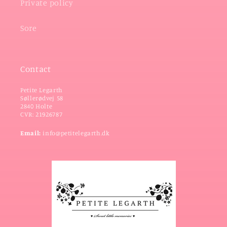
Private policy
Sore
Contact
Petite Legarth
Søllerødvej 58
2840 Holte
CVR: 21926787
Email:
info@petitelegarth.dk