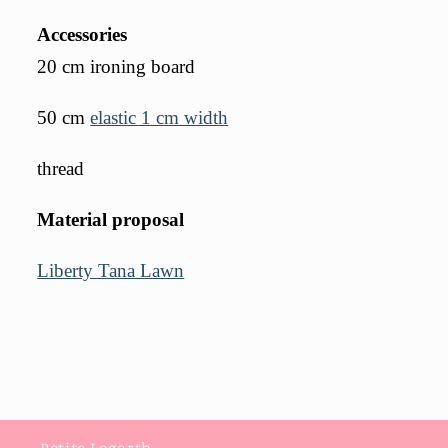
Accessories
20 cm ironing board
50 cm
elastic 1 cm width
thread
Material proposal
Liberty Tana Lawn