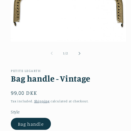
Open
media
1
of
1
/
2
in
modal
PETITE LEGARTH
Bag handle - Vintage
Regular
99,00 DKK
price
Tax included.
Shipping
calculated at checkout.
Style
Bag handle