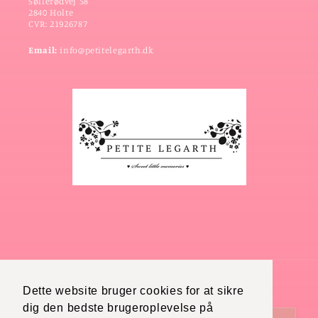
Søllerødvej 58
2840 Holte
CVR: 21926787
Email:
info@petitelegarth.dk
Dette website bruger cookies for at sikre
Country/region
Language
dig den bedste brugeroplevelse på