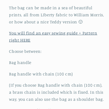
The bag can be made in a sea of ​​beautiful
prints, all from LIberty fabric to William Morris,
or how about a nice Teddy version 🙂
You will find an easy sewing guide + Pattern
right HERE
Choose between:
Bag handle
Bag handle with chain (100 cm)
(If you choose Bag handle with chain (100 cm),
a brass chain is included which is fixed. In this
way, you can also use the bag as a shoulder bag.