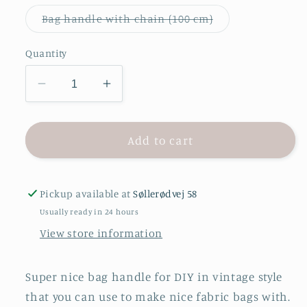
Variant
Bag handle with chain (100 cm)
sold
out
or
Quantity
unavailable
Decrease
Increase
quantity
quantity
for
for
Bag
Bag
Add to cart
handle
handle
-
-
Vintage
Vintage
Pickup available at
Søllerødvej 58
Usually ready in 24 hours
View store information
Super nice bag handle for DIY in vintage style
that you can use to make nice fabric bags with.