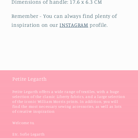
Dimensions of handle: 17.6 x 6.3 CM
Remember - You can always find plenty of
inspiration on our
INSTAGRAM
profile.
Petite Legarth
Petite Legarth offers a wide range of textiles, with a huge
selection of the classic Liberty fabrics, and a large selection
of the iconic William Morris prints. In addition, you will
find the most necessary sewing accessories, as well as lots
of creative inspiration
Welcome to,
Etc. Sofie Legarth