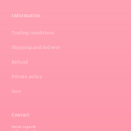
Information
Trading conditions
Shipping and delivery
Refund
Private policy
Sore
Contact
Petite Legarth