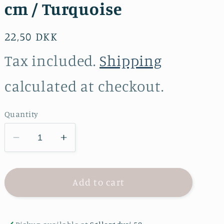
cm / Turquoise
Regular
22,50 DKK
price
Tax included.
Shipping
calculated at checkout.
Quantity
Decrease
Increase
quantity
quantity
for
for
YKK
YKK
Add to cart
zipper
zipper
plastic
plastic
-
-