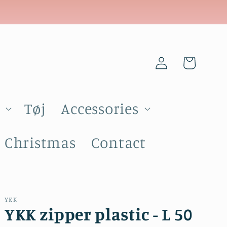
Log
Cart
in
Tøj
Accessories
Christmas
Contact
YKK
YKK zipper plastic - L 50