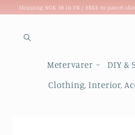
Skip to
Shipping NOK 39 in DK / FREE to parcel sh
content
Metervarer
DIY & 
Clothing, Interior, Ac
Skip to
product
information