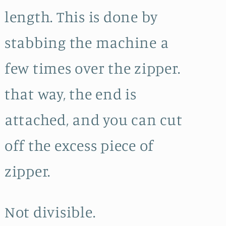
length. This is done by
stabbing the machine a
few times over the zipper.
that way, the end is
attached, and you can cut
off the excess piece of
zipper.
Not divisible.