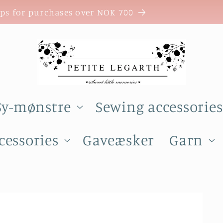
ops for purchases over NOK 700
Sy-mønstre
Sewing accessories
cessories
Gaveæsker
Garn