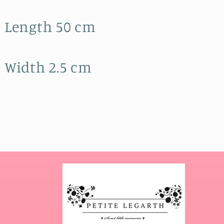
Length 50 cm
Width 2.5 cm