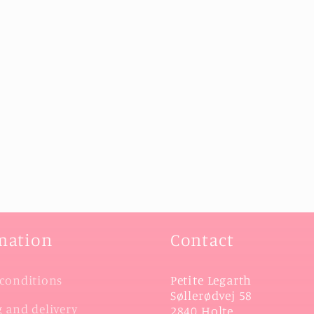
mation
Contact
Petite Legarth
conditions
Søllerødvej 58
 and delivery
2840 Holte