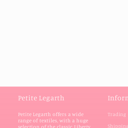
Petite Legarth
Infor
Petite Legarth offers a wide
Trading 
range of textiles, with a huge
Shipping
selection of the classic Liberty