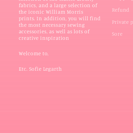
fabrics, and a large selection of
Refund
the iconic William Morris
prints. In addition, you will find
Private 
the most necessary sewing
accessories, as well as lots of
Sore
creative inspiration
Welcome to,
Etc. Sofie Legarth