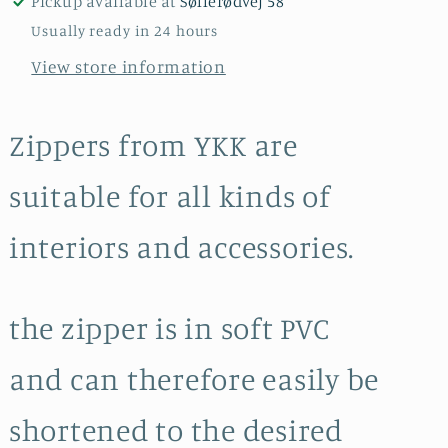
Pickup available at
Søllerødvej 58
L
L
Usually ready in 24 hours
50
50
View store information
cm
cm
/
/
Turquoise
Turquoise
Zippers from YKK are
suitable for all kinds of
interiors and accessories.
the zipper is in soft PVC
and can therefore easily be
shortened to the desired