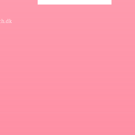
th.dk