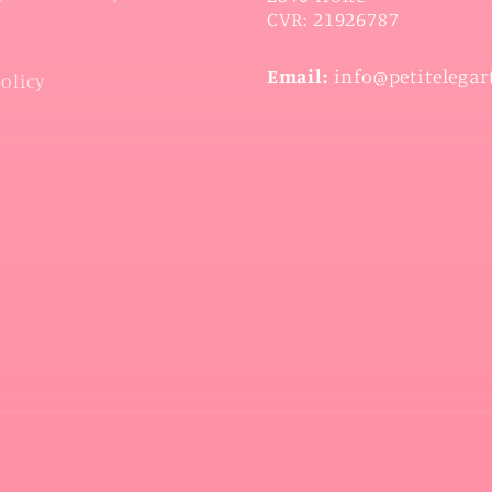
CVR: 21926787
Email:
info@petitelegar
policy